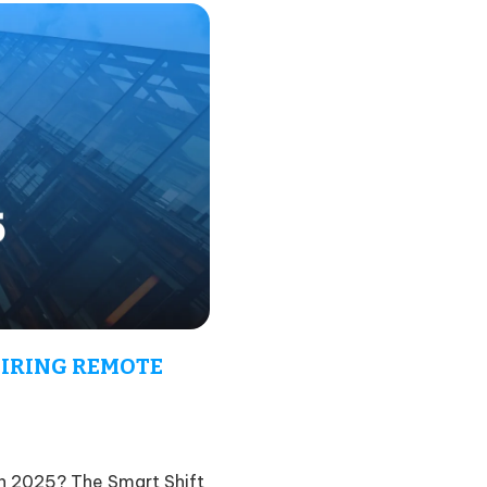
IRING REMOTE
 2025? The Smart Shift