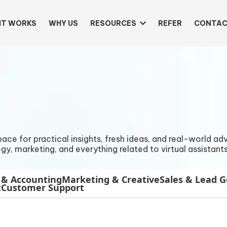
IT WORKS
WHY US
RESOURCES
REFER
CONTAC
e for practical insights, fresh ideas, and real-world advi
gy, marketing, and everything related to virtual assistants
 & Accounting
Marketing & Creative
Sales & Lead 
t
Customer Support