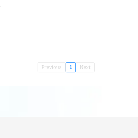
.
Previous
1
Next