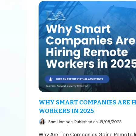
WHY SMART COMPANIES ARE H
WORKERS IN 2025
Sam Hampac
Published on: 19/05/2025
Why Are Top Companies Going Remote In