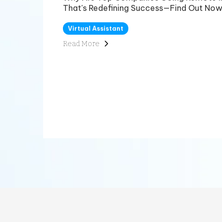
That's Redefining Success—Find Out Now
Virtual Assistant
Read More