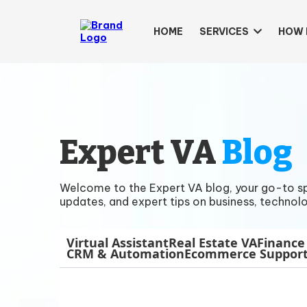
HOME
SERVICES
HOW 
Expert VA
Blog
Welcome to the Expert VA blog, your go-to spac
updates, and expert tips on business, technolo
Virtual Assistant
Real Estate VA
Finance
CRM & Automation
Ecommerce Suppor