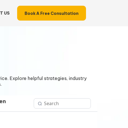
T US
Book A Free Consultation
ce. Explore helpful strategies, industry
.
Gen