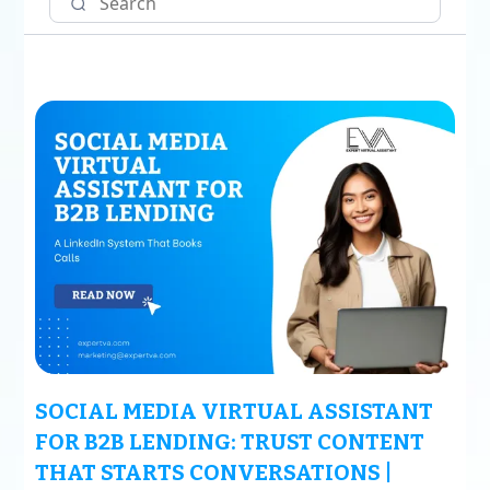
SOCIAL MEDIA VIRTUAL ASSISTANT
FOR B2B LENDING: TRUST CONTENT
THAT STARTS CONVERSATIONS |