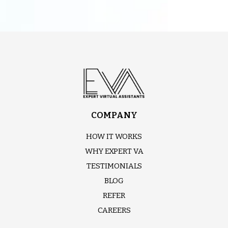
COMPANY
HOW IT WORKS
WHY EXPERT VA
TESTIMONIALS
BLOG
REFER
CAREERS