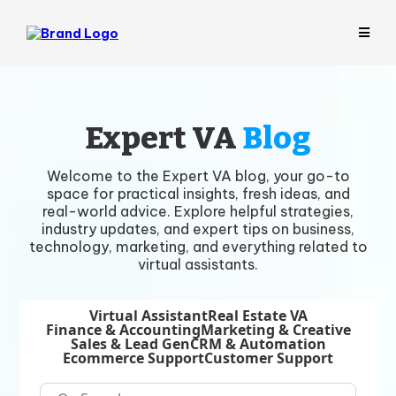
Expert VA
Blog
Welcome to the Expert VA blog, your go-to
space for practical insights, fresh ideas, and
real-world advice. Explore helpful strategies,
industry updates, and expert tips on business,
technology, marketing, and everything related to
virtual assistants.
Virtual Assistant
Real Estate VA
Finance & Accounting
Marketing & Creative
Sales & Lead Gen
CRM & Automation
Ecommerce Support
Customer Support