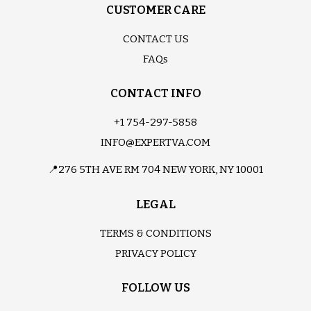
CUSTOMER CARE
CONTACT US
FAQs
CONTACT INFO
+1 754-297-5858
INFO@EXPERTVA.COM
📍276 5TH AVE RM 704 NEW YORK, NY 10001
LEGAL
TERMS & CONDITIONS
PRIVACY POLICY
FOLLOW US