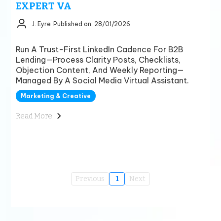
EXPERT VA
J. Eyre
Published on: 28/01/2026
Run A Trust-First LinkedIn Cadence For B2B
Lending—Process Clarity Posts, Checklists,
Objection Content, And Weekly Reporting—
Managed By A Social Media Virtual Assistant.
Marketing & Creative
Read More
Previous
1
Next