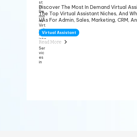
Discover The Most In Demand Virtual Assi
The Top Virtual Assistant Niches, And Wh
VAs For Admin, Sales, Marketing, CRM, An
Virtual Assistant
Read More