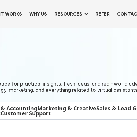
IT WORKS
WHY US
RESOURCES
REFER
CONTAC
e for practical insights, fresh ideas, and real-world advi
gy, marketing, and everything related to virtual assistants
 & Accounting
Marketing & Creative
Sales & Lead 
t
Customer Support