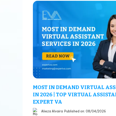
MOST IN DEMAND VIRTUAL ASS
IN 2026 | TOP VIRTUAL ASSISTA
EXPERT VA
Alieza Alvaira
Published on: 08/04/2026