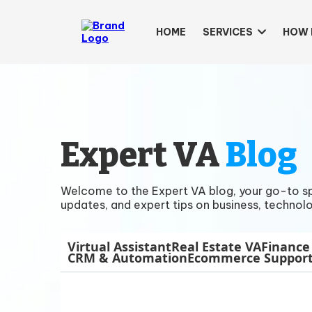
HOME
SERVICES
HOW 
Expert VA
Blog
Welcome to the Expert VA blog, your go-to spac
updates, and expert tips on business, technolo
Virtual Assistant
Real Estate VA
Finance
CRM & Automation
Ecommerce Suppor