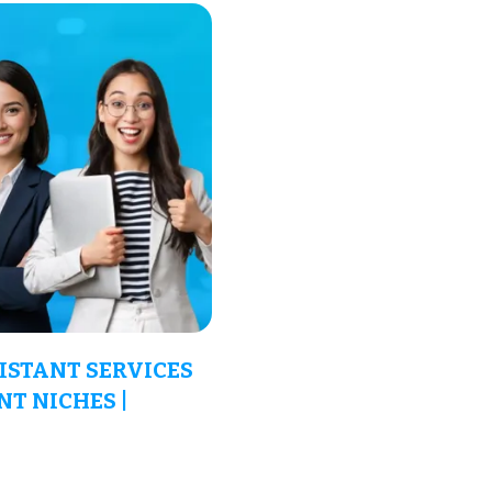
ISTANT SERVICES
NT NICHES |