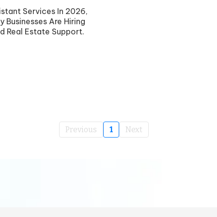
stant Services In 2026,
y Businesses Are Hiring
d Real Estate Support.
Previous
1
Next