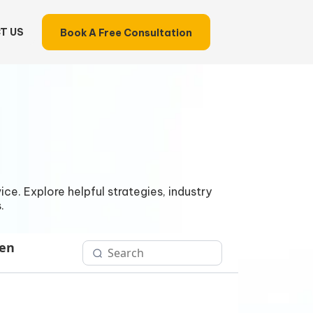
T US
Book A Free Consultation
ce. Explore helpful strategies, industry
.
Gen