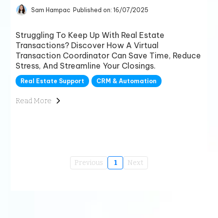
Sam Hampac
Published on: 16/07/2025
Struggling To Keep Up With Real Estate
Transactions? Discover How A Virtual
Transaction Coordinator Can Save Time, Reduce
Stress, And Streamline Your Closings.
Real Estate Support
CRM & Automation
Read More
Previous
1
Next