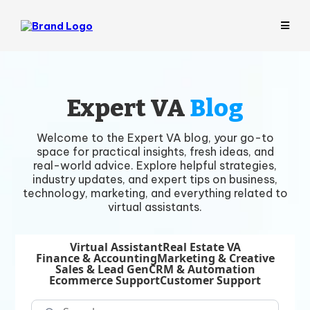
Expert VA
Blog
Welcome to the Expert VA blog, your go-to
space for practical insights, fresh ideas, and
real-world advice. Explore helpful strategies,
industry updates, and expert tips on business,
technology, marketing, and everything related to
virtual assistants.
Virtual Assistant
Real Estate VA
Finance & Accounting
Marketing & Creative
Sales & Lead Gen
CRM & Automation
Ecommerce Support
Customer Support