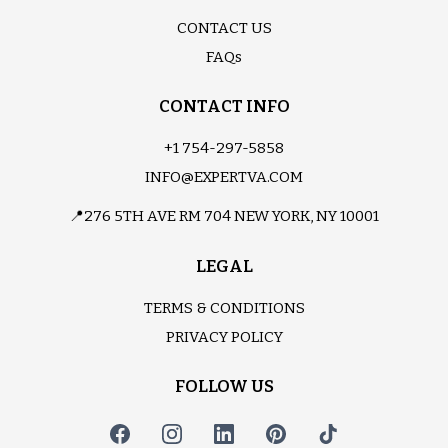
CONTACT US
FAQs
CONTACT INFO
+1 754-297-5858
INFO@EXPERTVA.COM
📍276 5TH AVE RM 704 NEW YORK, NY 10001
LEGAL
TERMS & CONDITIONS
PRIVACY POLICY
FOLLOW US