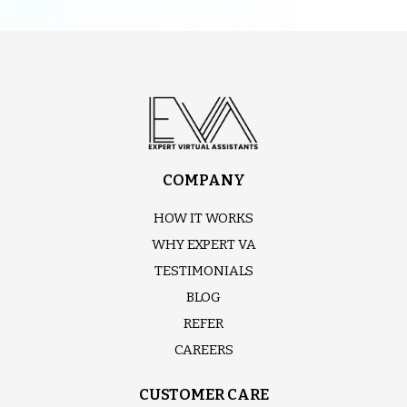
COMPANY
HOW IT WORKS
WHY EXPERT VA
TESTIMONIALS
BLOG
REFER
CAREERS
CUSTOMER CARE