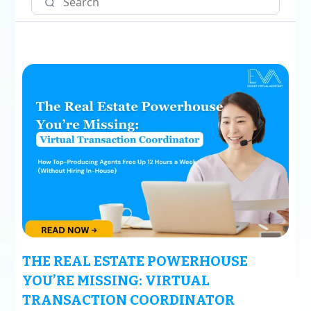
THE REAL ESTATE POWERHOUSE
YOU’RE MISSING: VIRTUAL
TRANSACTION COORDINATOR