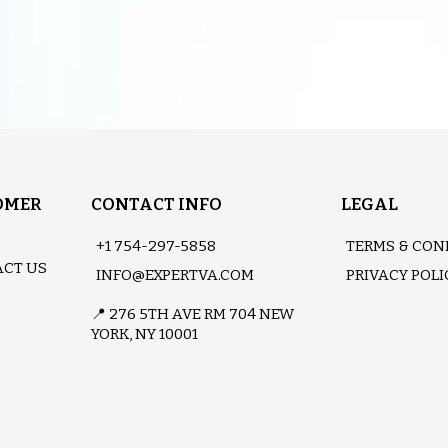
OMER
CONTACT INFO
LEGAL
+1 754-297-5858
TERMS & CON
CT US
INFO@EXPERTVA.COM
PRIVACY POLI
📍 276 5TH AVE RM 704 NEW
YORK, NY 10001