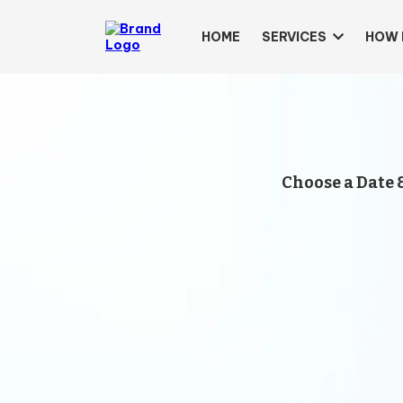
HOME
SERVICES
HOW 
Choose a Date 