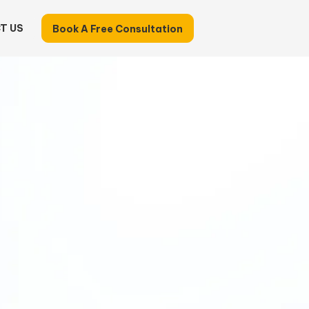
T US
Book A Free Consultation
Identify What Your
ess Can Hand Off
-minute Business Evaluation
to uncover