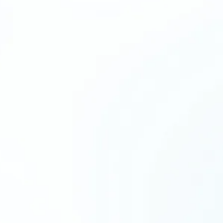
identify what an Expert VA could take off
d see whether there’s a strong fit, with no
 move forward.
we’ll look at how your business runs today,
 being lost, what kind of support would make
pact, and what the right next step looks like
 walk away with
 view of what is slowing you down
ended VA role based on your workflow
 starting hours and priorities
sks or processes you can delegate first
edback on whether Expert VA is the right fit