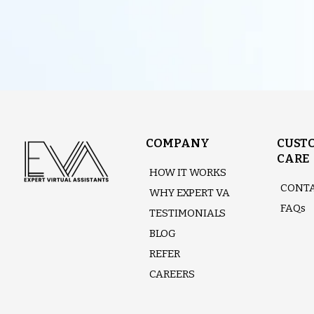
COMPANY
CUST
CARE
HOW IT WORKS
CONTA
WHY EXPERT VA
FAQs
TESTIMONIALS
BLOG
REFER
CAREERS