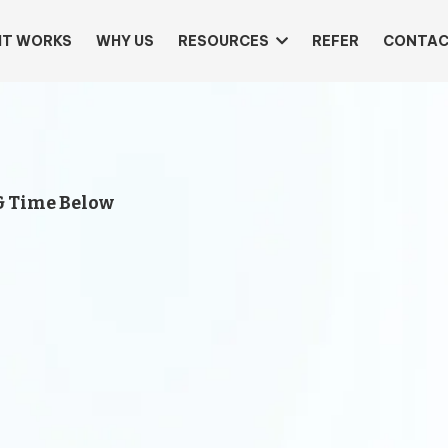
IT WORKS
WHY US
RESOURCES
REFER
CONTAC
& Time Below
Let’s 
Busin
First
Get a
free 30