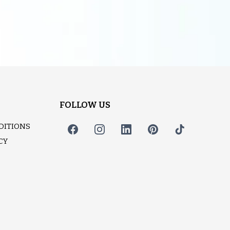
FOLLOW US
DITIONS
CY