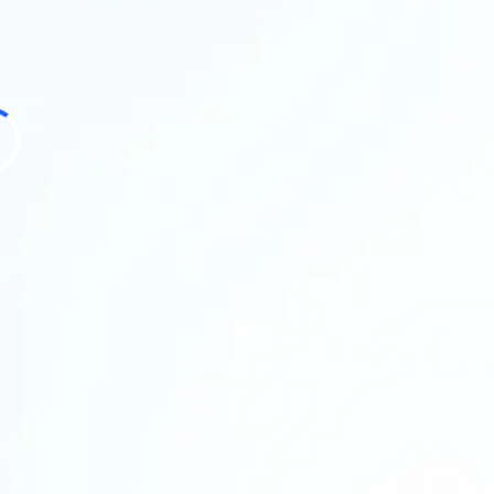
bottlenecks, 
your plate, an
obligation to
In this call, 
where time is
the biggest im
for you.
What you’ll
A clearer
A recomm
Suggested
3 to 5 ta
Honest fe