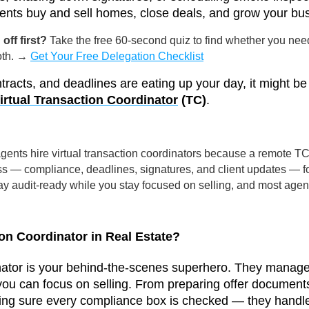
lients buy and sell homes, close deals, and grow your bu
off first?
Take the free 60-second quiz to find whether you nee
both. →
Get Your Free Delegation Checklist
tracts, and deadlines are eating up your day, it might b
irtual Transaction Coordinator
(TC)
.
ents hire virtual transaction coordinators because a remote TC 
ss — compliance, deadlines, signatures, and client updates — for
 stay audit-ready while you stay focused on selling, and most age
on Coordinator in Real Estate?
nator is your behind-the-scenes superhero. They manage 
you can focus on selling. From preparing offer documents
ng sure every compliance box is checked — they handle 