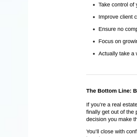
Take control of
Improve client
Ensure no comp
Focus on growi
Actually take a
The Bottom Line: B
If you’re a real esta
finally get out of the
decision you make th
You’ll close with conf