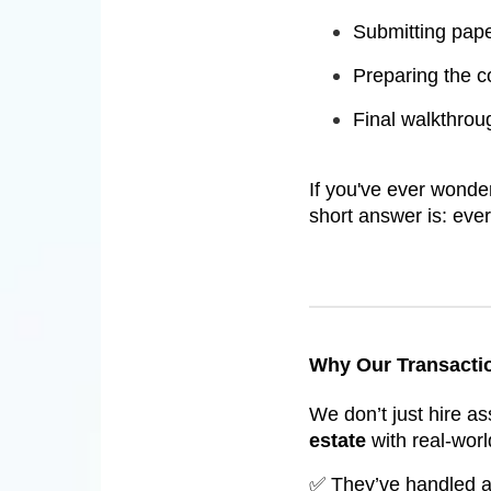
Submitting pape
Preparing the 
Final walkthrou
If you've ever wond
short answer is: eve
Why Our Transactio
We don’t just hire a
estate
with real-worl
✅ They’ve handled act