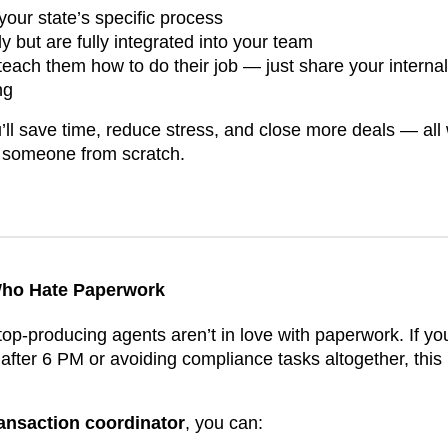
your state’s specific process
 but are fully integrated into your team
teach them how to do their job — just share your interna
ng
’ll save time, reduce stress, and close more deals — all 
g someone from scratch.
 Who Hate Paperwork
top-producing agents aren’t in love with paperwork. If you
after 6 PM or avoiding compliance tasks altogether, this 
ransaction coordinator
, you can: