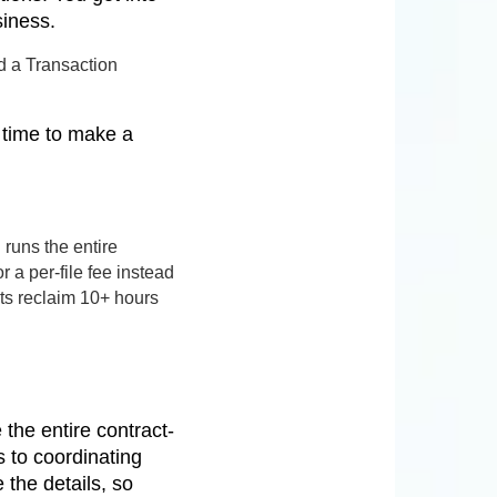
siness.
d a Transaction
e time to make a
runs the entire
 a per-file fee instead
nts reclaim 10+ hours
the entire contract-
 to coordinating
the details, so