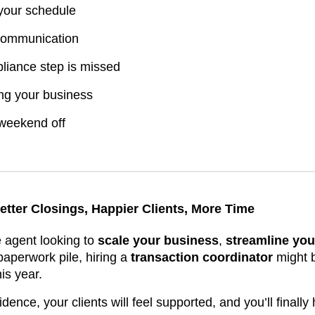
 your schedule
 communication
liance step is missed
ng your business
 weekend off
etter Closings, Happier Clients, More Time
te agent looking to
scale your business
,
streamline you
 paperwork pile, hiring a
transaction coordinator
might b
is year.
idence, your clients will feel supported, and you’ll finall