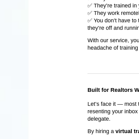
✅ They’re trained in 
✅ They work remotely
✅ You don’t have to 
they’re off and runni
With our service, you
headache of trainin
Built for Realtors
Let’s face it — most 
resenting your inbox 
delegate.
By hiring a
virtual t