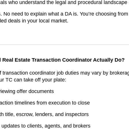
nals who understand the legal and procedural landscape o
. No need to explain what a DA is. You’re choosing from
ed deals in your local market.
l Real Estate Transaction Coordinator Actually Do?
of transaction coordinator job duties may vary by brokera
ur TC can take off your plate:
viewing offer documents
ction timelines from execution to close
h title, escrow, lenders, and inspectors
updates to clients, agents, and brokers