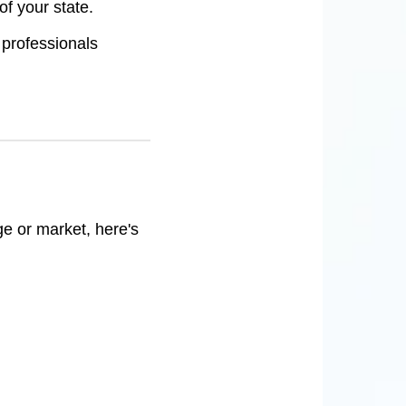
f your state.
 professionals
ge or market, here's