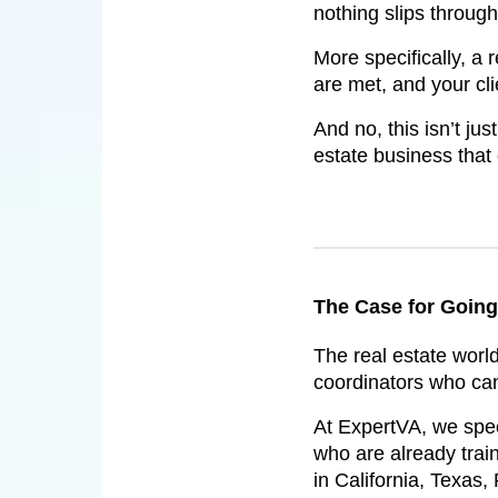
nothing slips through
More specifically, a 
are met, and your cl
And no, this isn’t ju
estate business that
The Case for Going 
The real estate worl
coordinators who can 
At ExpertVA, we speci
who are already trai
in California, Texas,