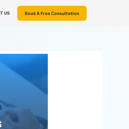
T US
Book A Free Consultation