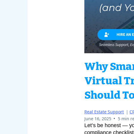
Why Smart
Virtual T
Should To
Real Estate Support
|
C
•
June 16, 2025
5 min r
Let’s be honest — yo
compliance checklist