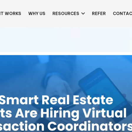
IT WORKS
WHY US
RESOURCES
REFER
CONTAC