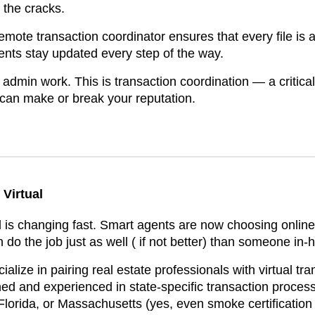
 the cracks.
remote transaction coordinator ensures that every file is a
ients stay updated every step of the way.
st admin work. This is transaction coordination — a critical
 can make or break your reputation.
Virtual
d is changing fast. Smart agents are now choosing online
do the job just as well ( if not better) than someone in-
alize in pairing real estate professionals with virtual tr
ned and experienced in state-specific transaction proces
 Florida, or Massachusetts (yes, even smoke certification