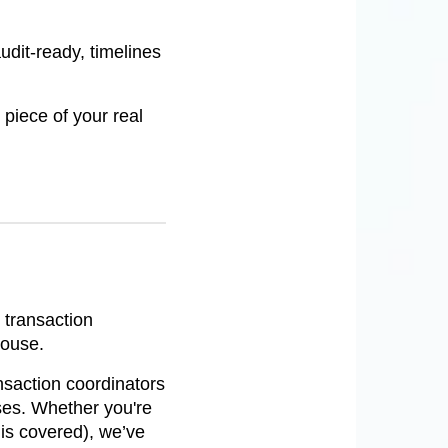
udit-ready, timelines
 piece of your real
 transaction
house.
ansaction coordinators
ses. Whether you're
 is covered), we’ve