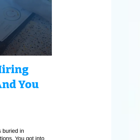
Hiring
and You
 buried in
ions. You got into