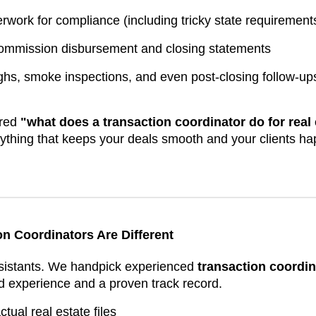
rwork for compliance (including tricky state requirement
commission disbursement and closing statements
ghs, smoke inspections, and even post-closing follow-up
ered
"what does a transaction coordinator do for real
rything that keeps your deals smooth and your clients ha
n Coordinators Are Different
ssistants. We handpick experienced
transaction coordin
d experience and a proven track record.
ual real estate files