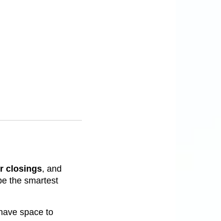
r closings
, and
e the smartest
y have space to