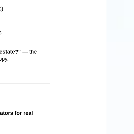
s)
s
 estate?"
— the
ppy.
ators for real