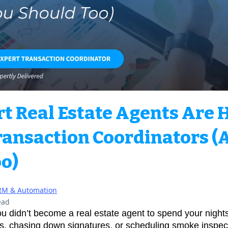
 Real Estate Agents Are 
ransaction Coordinators (
o)
RM & Automation
ead
u didn’t become a real estate agent to spend your nights
s, chasing down signatures, or scheduling smoke inspect