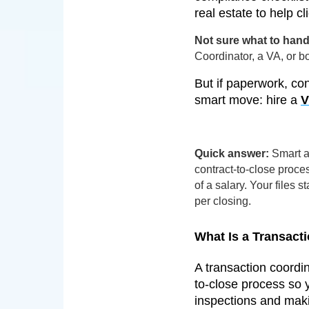
real estate to help c
Not sure what to hand 
Coordinator, a VA, or 
But if paperwork, con
smart move: hire a
V
Quick answer:
Smart ag
contract-to-close proce
of a salary. Your files
per closing.
What Is a Transacti
A transaction coordi
to-close process so 
inspections and maki