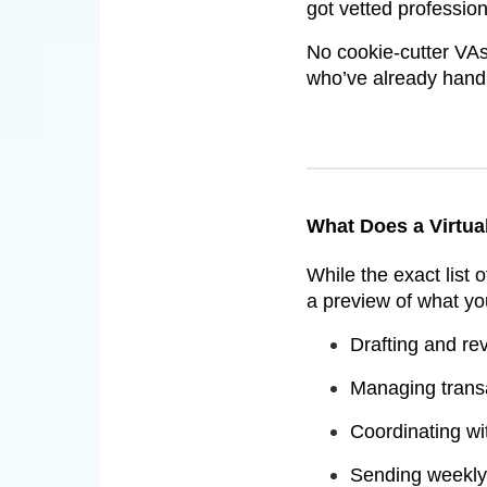
got vetted professio
No cookie-cutter VAs
who’ve already handl
What Does a Virtua
While the exact list 
a preview of what yo
Drafting and re
Managing transa
Coordinating wit
Sending weekly 