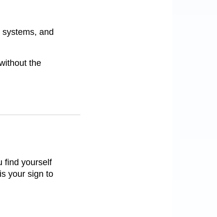
l systems, and
without the
 find yourself
is your sign to