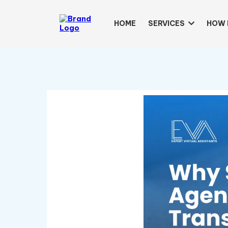
HOME
SERVICES
HOW 