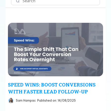
SPEED WINS: BOOST CONVERSIONS
WITH FASTER LEAD FOLLOW-UP
Sam Hampac
Published on: 14/08/2025