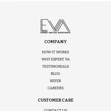
COMPANY
HOW IT WORKS
WHY EXPERT VA
TESTIMONIALS
BLOG
REFER
CAREERS
CUSTOMER CARE
CONTACT US