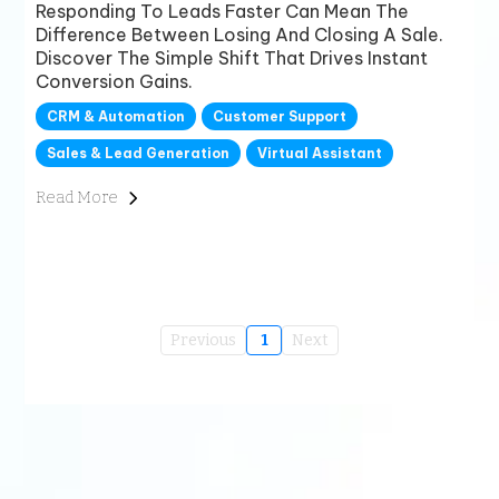
Responding To Leads Faster Can Mean The
Difference Between Losing And Closing A Sale.
Discover The Simple Shift That Drives Instant
Conversion Gains.
CRM & Automation
Customer Support
Sales & Lead Generation
Virtual Assistant
Read More
Previous
1
Next