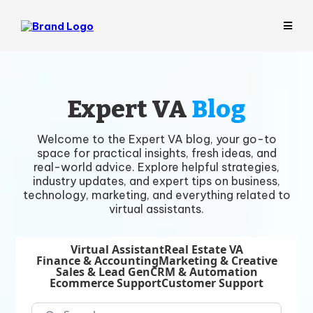
Expert VA
Blog
Welcome to the Expert VA blog, your go-to
space for practical insights, fresh ideas, and
real-world advice. Explore helpful strategies,
industry updates, and expert tips on business,
technology, marketing, and everything related to
virtual assistants.
Virtual Assistant
Real Estate VA
Finance & Accounting
Marketing & Creative
Sales & Lead Gen
CRM & Automation
Ecommerce Support
Customer Support