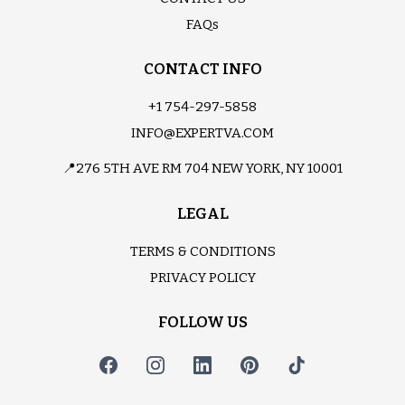
FAQs
CONTACT INFO
+1 754-297-5858
INFO@EXPERTVA.COM
📍276 5TH AVE RM 704 NEW YORK, NY 10001
LEGAL
TERMS & CONDITIONS
PRIVACY POLICY
FOLLOW US