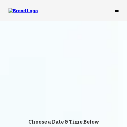
Let’s Identify What Your
Business Can Hand Off
First
Get a
free 30-minute Business Evaluation
to
uncover bottlenecks, identify what an Expert
VA could take off your plate, and see whether
there’s a strong fit, with no obligation to move
forward.
Choose a Date & Time Below