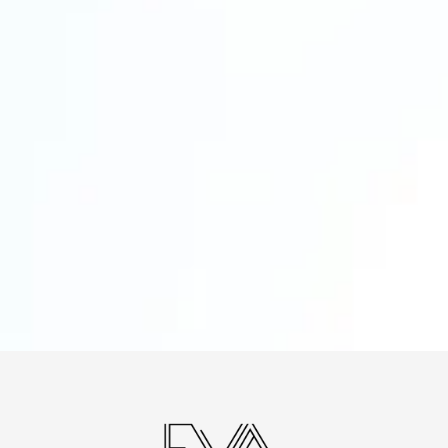
A clearer view of what is slowing you down
A recommended VA role based on your
workflow
Suggested starting hours and priorities
3 to 5 tasks or processes you can delegate
first
Honest feedback on whether Expert VA is
the right fit