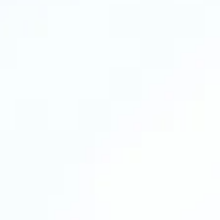
In this call, we’ll look at how your business runs
today, where time is being lost, what kind of
support would make the biggest impact, and
what the right next step looks like for you.
What you’ll walk away with