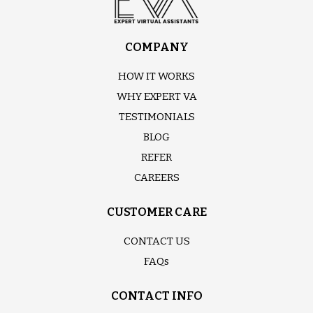
COMPANY
HOW IT WORKS
WHY EXPERT VA
TESTIMONIALS
BLOG
REFER
CAREERS
CUSTOMER CARE
CONTACT US
FAQs
CONTACT INFO