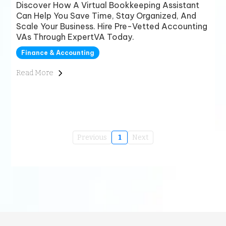
Discover How A Virtual Bookkeeping Assistant
Can Help You Save Time, Stay Organized, And
Scale Your Business. Hire Pre-Vetted Accounting
VAs Through ExpertVA Today.
Finance & Accounting
Read More
Previous
1
Next