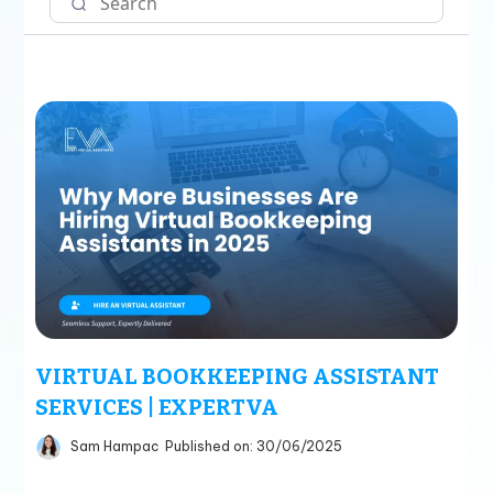
VIRTUAL BOOKKEEPING ASSISTANT
SERVICES | EXPERTVA
Sam Hampac
Published on: 30/06/2025