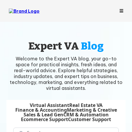
Expert VA
Blog
Welcome to the Expert VA blog, your go-to
space for practical insights, fresh ideas, and
real-world advice. Explore helpful strategies,
industry updates, and expert tips on business,
technology, marketing, and everything related to
virtual assistants.
Virtual Assistant
Real Estate VA
Finance & Accounting
Marketing & Creative
Sales & Lead Gen
CRM & Automation
Ecommerce Support
Customer Support