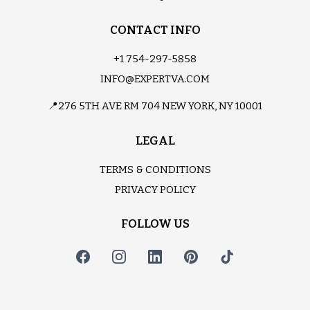
CONTACT INFO
+1 754-297-5858
INFO@EXPERTVA.COM
📍276 5TH AVE RM 704 NEW YORK, NY 10001
LEGAL
TERMS & CONDITIONS
PRIVACY POLICY
FOLLOW US