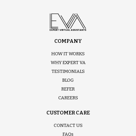
COMPANY
HOW IT WORKS
WHY EXPERT VA
TESTIMONIALS
BLOG
REFER
CAREERS
CUSTOMER CARE
CONTACT US
FAQs