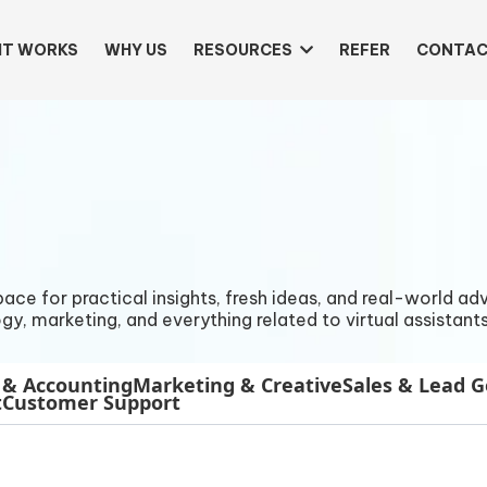
IT WORKS
WHY US
RESOURCES
REFER
CONTAC
e for practical insights, fresh ideas, and real-world advi
gy, marketing, and everything related to virtual assistants
 & Accounting
Marketing & Creative
Sales & Lead 
t
Customer Support