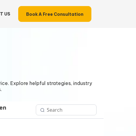
T US
Book A Free Consultation
ce. Explore helpful strategies, industry
.
Gen