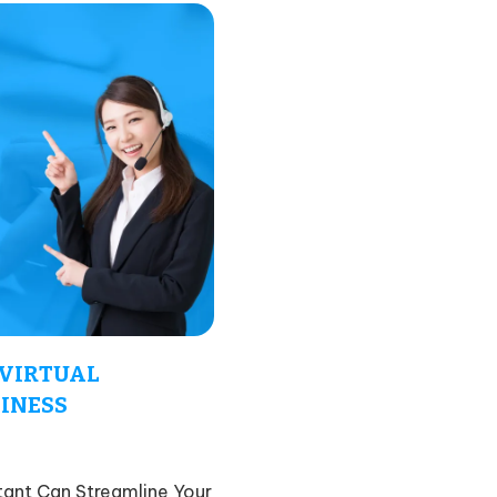
 VIRTUAL
SINESS
tant Can Streamline Your