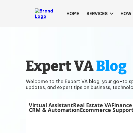
HOME
SERVICES
HOW 
Expert VA
Blog
Welcome to the Expert VA blog, your go-to spac
updates, and expert tips on business, technolo
Virtual Assistant
Real Estate VA
Finance
CRM & Automation
Ecommerce Suppor