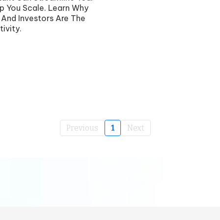
p You Scale. Learn Why
s And Investors Are The
ivity.
Previous
1
Next