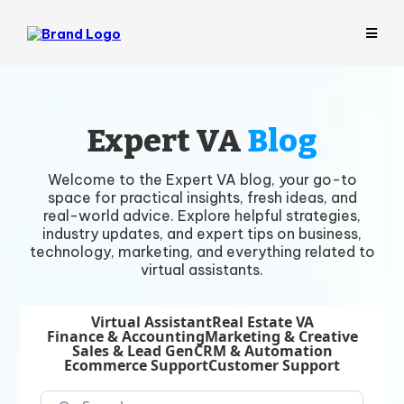
Expert VA
Blog
Welcome to the Expert VA blog, your go-to
space for practical insights, fresh ideas, and
real-world advice. Explore helpful strategies,
industry updates, and expert tips on business,
technology, marketing, and everything related to
virtual assistants.
Virtual Assistant
Real Estate VA
Finance & Accounting
Marketing & Creative
Sales & Lead Gen
CRM & Automation
Ecommerce Support
Customer Support