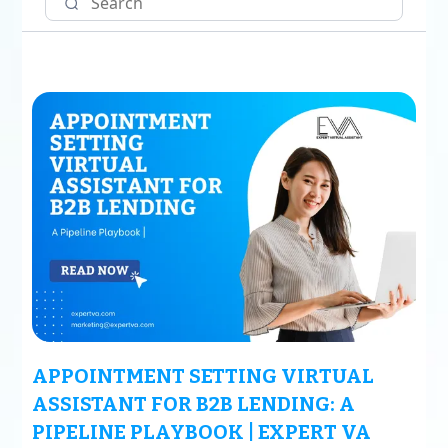
APPOINTMENT SETTING VIRTUAL
ASSISTANT FOR B2B LENDING: A
PIPELINE PLAYBOOK | EXPERT VA