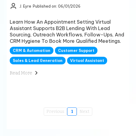
J. Eyre
Published on: 06/01/2026
Learn How An Appointment Setting Virtual
Assistant Supports B2B Lending With Lead
Sourcing, Outreach Workflows, Follow-Ups, And
CRM Hygiene To Book More Qualified Meetings.
CRM & Automation
Customer Support
Sales & Lead Generation
Virtual Assistant
Read More
Previous
1
Next