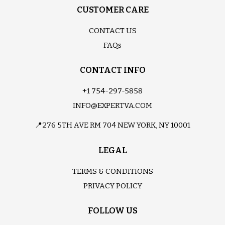
CUSTOMER CARE
CONTACT US
FAQs
CONTACT INFO
+1 754-297-5858
INFO@EXPERTVA.COM
📍276 5TH AVE RM 704 NEW YORK, NY 10001
LEGAL
TERMS & CONDITIONS
PRIVACY POLICY
FOLLOW US