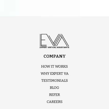
COMPANY
HOW IT WORKS
WHY EXPERT VA
TESTIMONIALS
BLOG
REFER
CAREERS