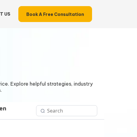
T US
Book A Free Consultation
ce. Explore helpful strategies, industry
.
Gen