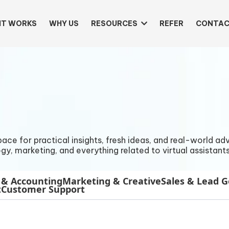
IT WORKS
WHY US
RESOURCES
REFER
CONTAC
e for practical insights, fresh ideas, and real-world advi
gy, marketing, and everything related to virtual assistants
 & Accounting
Marketing & Creative
Sales & Lead 
t
Customer Support