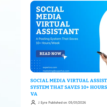
SOCIAL MEDIA VIRTUAL ASSIST
SYSTEM THAT SAVES 10+ HOURS
VA
J. Eyre
Published on: 05/01/2026