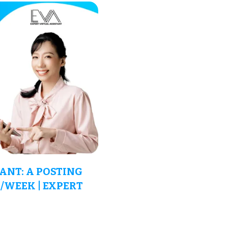
ANT: A POSTING
/WEEK | EXPERT