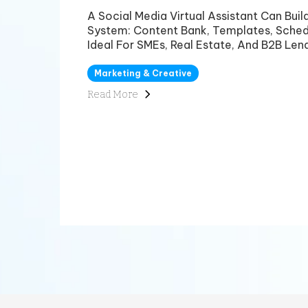
A Social Media Virtual Assistant Can Bui
System: Content Bank, Templates, Sched
Ideal For SMEs, Real Estate, And B2B Lend
Marketing & Creative
Read More