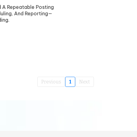
ld A Repeatable Posting
uling, And Reporting—
ing.
Previous
1
Next