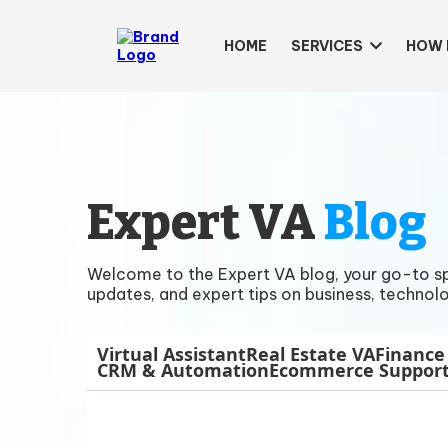
HOME
SERVICES
HOW 
Expert VA
Blog
Welcome to the Expert VA blog, your go-to spac
updates, and expert tips on business, technolo
Virtual Assistant
Real Estate VA
Finance
CRM & Automation
Ecommerce Suppor