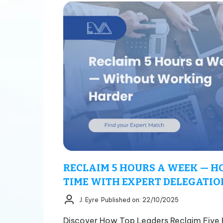
RECLAIM 5 HOURS A WEEK — H
TIME WITH EXPERT DELEGATION
J. Eyre
Published on: 22/10/2025
Discover How Top Leaders Reclaim Five