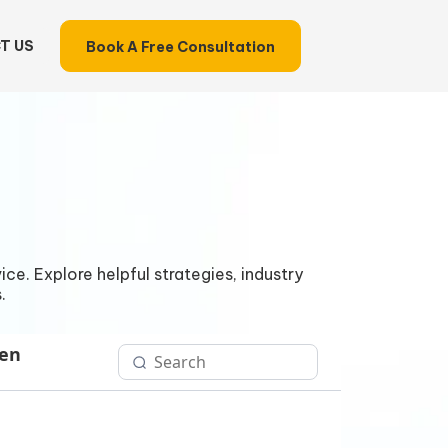
T US
Book A Free Consultation
ce. Explore helpful strategies, industry
.
Gen