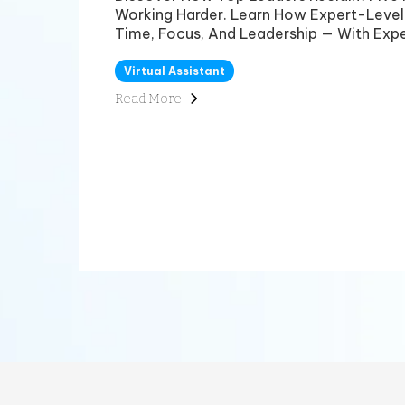
Working Harder. Learn How Expert-Level
Time, Focus, And Leadership — With Expe
Virtual Assistant
Read More