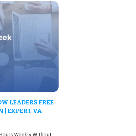
OW LEADERS FREE
 | EXPERT VA
 Hours Weekly Without