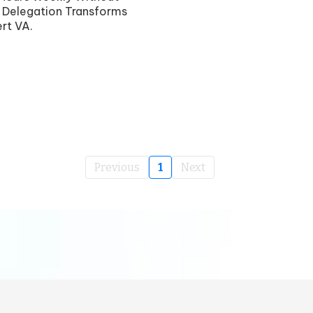
 Delegation Transforms
rt VA.
Previous
1
Next