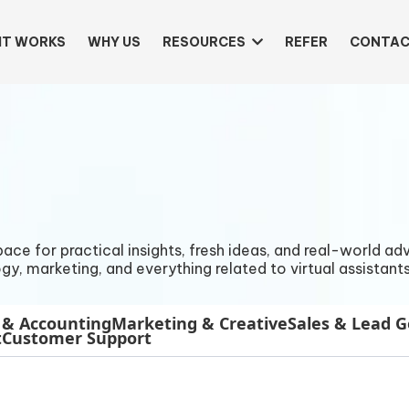
IT WORKS
WHY US
RESOURCES
REFER
CONTAC
e for practical insights, fresh ideas, and real-world advi
gy, marketing, and everything related to virtual assistants
 & Accounting
Marketing & Creative
Sales & Lead 
t
Customer Support