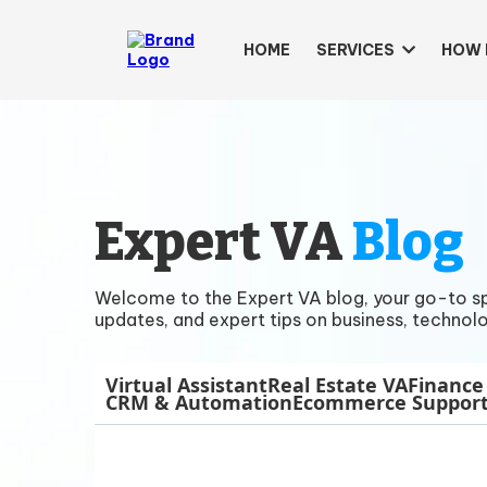
HOME
SERVICES
HOW 
Expert VA
Blog
Welcome to the Expert VA blog, your go-to spac
updates, and expert tips on business, technolo
Virtual Assistant
Real Estate VA
Finance
CRM & Automation
Ecommerce Suppor