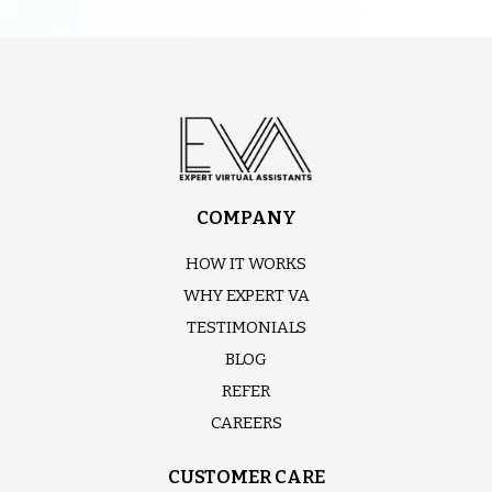
COMPANY
HOW IT WORKS
WHY EXPERT VA
TESTIMONIALS
BLOG
REFER
CAREERS
CUSTOMER CARE