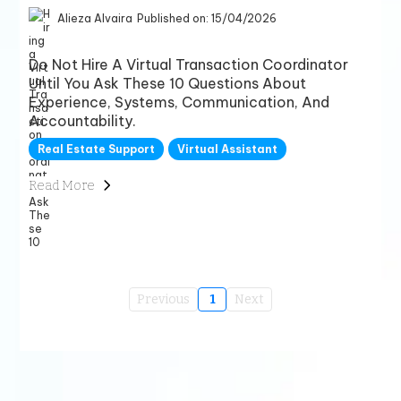
Alieza Alvaira
Published on: 15/04/2026
Do Not Hire A Virtual Transaction Coordinator
Until You Ask These 10 Questions About
Experience, Systems, Communication, And
Accountability.
Real Estate Support
Virtual Assistant
Read More
Previous
1
Next