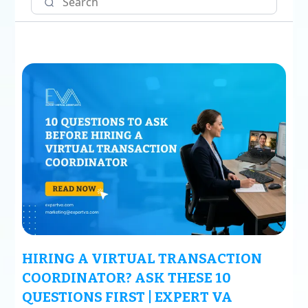
HIRING A VIRTUAL TRANSACTION
COORDINATOR? ASK THESE 10
QUESTIONS FIRST | EXPERT VA