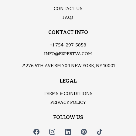
CONTACT US
FAQs
CONTACT INFO
+1 754-297-5858
INFO@EXPERTVA.COM
📍276 5TH AVE RM 704 NEW YORK, NY 10001
LEGAL
TERMS & CONDITIONS
PRIVACY POLICY
FOLLOW US