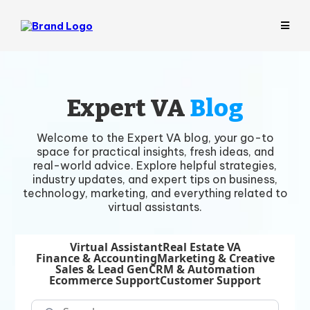
Expert VA
Blog
Welcome to the Expert VA blog, your go-to
space for practical insights, fresh ideas, and
real-world advice. Explore helpful strategies,
industry updates, and expert tips on business,
technology, marketing, and everything related to
virtual assistants.
Virtual Assistant
Real Estate VA
Finance & Accounting
Marketing & Creative
Sales & Lead Gen
CRM & Automation
Ecommerce Support
Customer Support