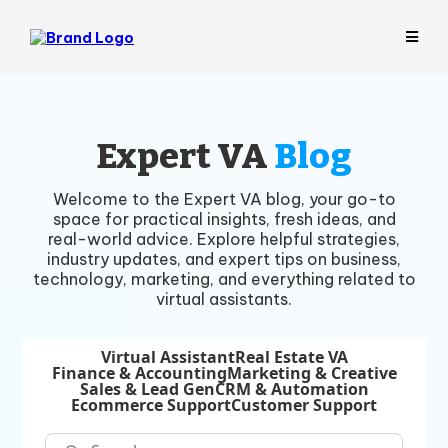
Expert VA
Blog
Welcome to the Expert VA blog, your go-to
space for practical insights, fresh ideas, and
real-world advice. Explore helpful strategies,
industry updates, and expert tips on business,
technology, marketing, and everything related to
virtual assistants.
Virtual Assistant
Real Estate VA
Finance & Accounting
Marketing & Creative
Sales & Lead Gen
CRM & Automation
Ecommerce Support
Customer Support