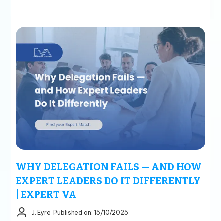
WHY DELEGATION FAILS — AND HOW
EXPERT LEADERS DO IT DIFFERENTLY
| EXPERT VA
J. Eyre
Published on: 15/10/2025