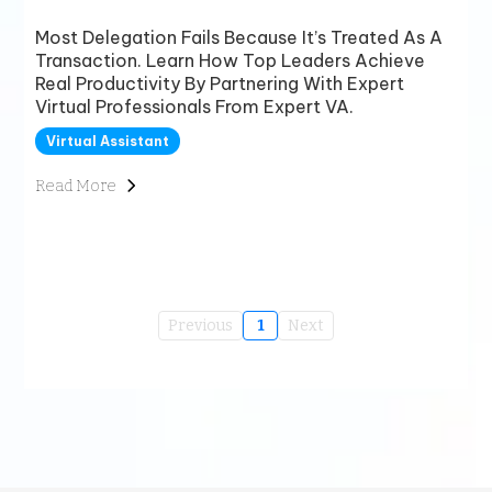
Most Delegation Fails Because It’s Treated As A
Transaction. Learn How Top Leaders Achieve
Real Productivity By Partnering With Expert
Virtual Professionals From Expert VA.
Virtual Assistant
Read More
Previous
1
Next