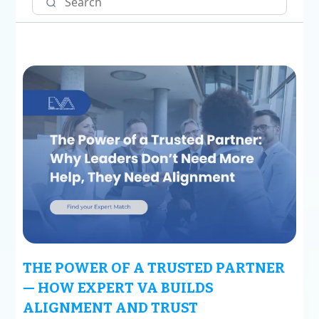
THE POWER OF A TRUSTED PARTNER
— HOW EXPERT VA BUILDS
ALIGNMENT AND TRUST