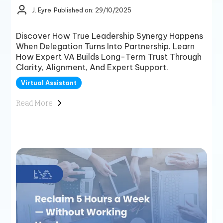
J. Eyre
Published on: 29/10/2025
Discover How True Leadership Synergy Happens
When Delegation Turns Into Partnership. Learn
How Expert VA Builds Long-Term Trust Through
Clarity, Alignment, And Expert Support.
Virtual Assistant
Read More