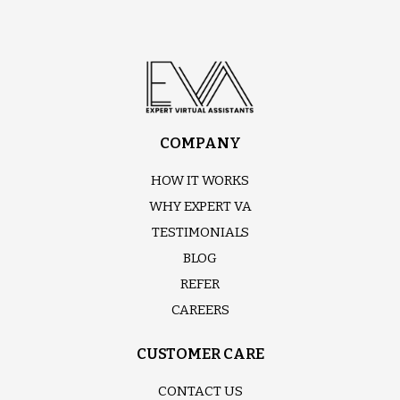
COMPANY
HOW IT WORKS
WHY EXPERT VA
TESTIMONIALS
BLOG
REFER
CAREERS
CUSTOMER CARE
CONTACT US