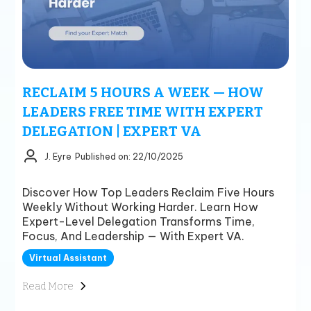
RECLAIM 5 HOURS A WEEK — HOW
LEADERS FREE TIME WITH EXPERT
DELEGATION | EXPERT VA
J. Eyre
Published on: 22/10/2025
Discover How Top Leaders Reclaim Five Hours
Weekly Without Working Harder. Learn How
Expert-Level Delegation Transforms Time,
Focus, And Leadership — With Expert VA.
Virtual Assistant
Read More