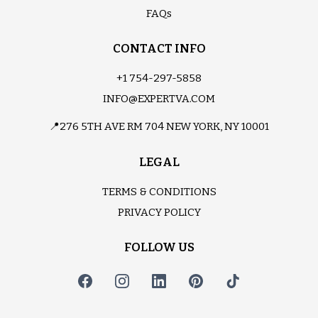
FAQs
CONTACT INFO
+1 754-297-5858
INFO@EXPERTVA.COM
📍276 5TH AVE RM 704 NEW YORK, NY 10001
LEGAL
TERMS & CONDITIONS
PRIVACY POLICY
FOLLOW US