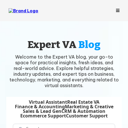
Expert VA
Blog
Welcome to the Expert VA blog, your go-to
space for practical insights, fresh ideas, and
real-world advice. Explore helpful strategies,
industry updates, and expert tips on business,
technology, marketing, and everything related to
virtual assistants.
Virtual Assistant
Real Estate VA
Finance & Accounting
Marketing & Creative
Sales & Lead Gen
CRM & Automation
Ecommerce Support
Customer Support