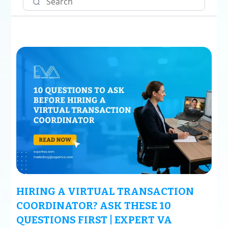
HIRING A VIRTUAL TRANSACTION
COORDINATOR? ASK THESE 10
QUESTIONS FIRST | EXPERT VA