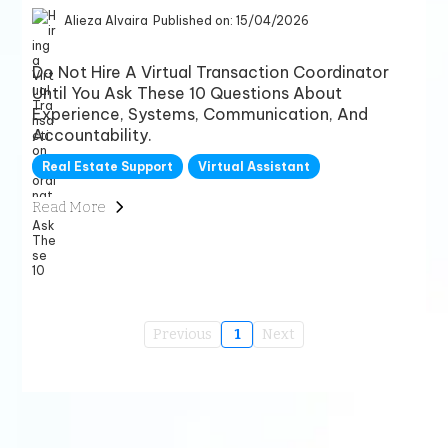
Alieza Alvaira
Published on: 15/04/2026
Do Not Hire A Virtual Transaction Coordinator
Until You Ask These 10 Questions About
Experience, Systems, Communication, And
Accountability.
Real Estate Support
Virtual Assistant
Read More
Previous
1
Next