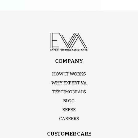
COMPANY
HOW IT WORKS
WHY EXPERT VA
TESTIMONIALS
BLOG
REFER
CAREERS
CUSTOMER CARE