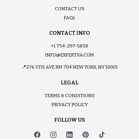
CONTACT US
FAQs
CONTACT INFO
+1 754-297-5858
INFO@EXPERTVA.COM
📍276 5TH AVE RM 704 NEW YORK, NY 10001
LEGAL
TERMS & CONDITIONS
PRIVACY POLICY
FOLLOW US