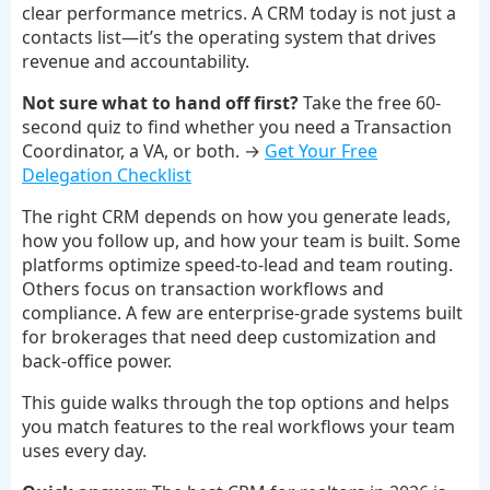
clear performance metrics. A CRM today is not just a
contacts list—it’s the operating system that drives
revenue and accountability.
Not sure what to hand off first?
Take the free 60-
second quiz to find whether you need a Transaction
Coordinator, a VA, or both. →
Get Your Free
Delegation Checklist
The right CRM depends on how you generate leads,
how you follow up, and how your team is built. Some
platforms optimize speed-to-lead and team routing.
Others focus on transaction workflows and
compliance. A few are enterprise-grade systems built
for brokerages that need deep customization and
back-office power.
This guide walks through the top options and helps
you match features to the real workflows your team
uses every day.