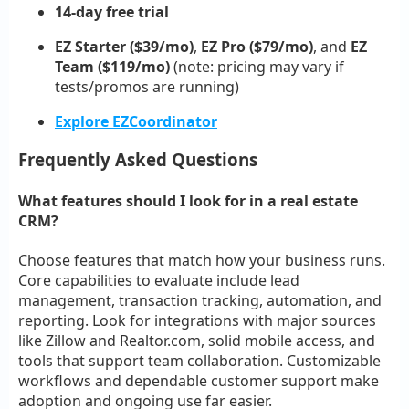
14-day free trial
EZ Starter ($39/mo)
,
EZ Pro ($79/mo)
, and
EZ
Team ($119/mo)
(note: pricing may vary if
tests/promos are running)
Explore EZCoordinator
Frequently Asked Questions
What features should I look for in a real estate
CRM?
Choose features that match how your business runs.
Core capabilities to evaluate include lead
management, transaction tracking, automation, and
reporting. Look for integrations with major sources
like Zillow and Realtor.com, solid mobile access, and
tools that support team collaboration. Customizable
workflows and dependable customer support make
adoption and ongoing use far easier.