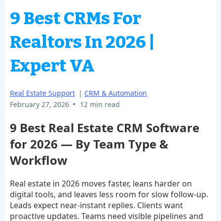
9 Best CRMs For
Realtors In 2026 |
Expert VA
Real Estate Support
|
CRM & Automation
•
February 27, 2026
12 min read
9 Best Real Estate CRM Software
for 2026 — By Team Type &
Workflow
Real estate in 2026 moves faster, leans harder on
digital tools, and leaves less room for slow follow-up.
Leads expect near-instant replies. Clients want
proactive updates. Teams need visible pipelines and