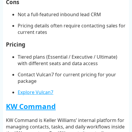
Cons
Not a full-featured inbound lead CRM
Pricing details often require contacting sales for
current rates
Pricing
Tiered plans (Essential / Executive / Ultimate)
with different seats and data access
Contact Vulcan7 for current pricing for your
package
Explore Vulcan7
KW Command
KW Command is Keller Williams’ internal platform for
managing contacts, tasks, and daily workflows inside