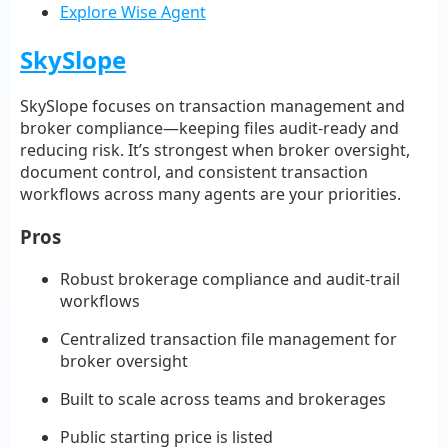
Explore Wise Agent
SkySlope
SkySlope focuses on transaction management and
broker compliance—keeping files audit-ready and
reducing risk. It’s strongest when broker oversight,
document control, and consistent transaction
workflows across many agents are your priorities.
Pros
Robust brokerage compliance and audit-trail
workflows
Centralized transaction file management for
broker oversight
Built to scale across teams and brokerages
Public starting price is listed