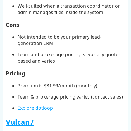
Well-suited when a transaction coordinator or
admin manages files inside the system
Cons
Not intended to be your primary lead-
generation CRM
Team and brokerage pricing is typically quote-
based and varies
Pricing
Premium is $31.99/month (monthly)
Team & brokerage pricing varies (contact sales)
Explore dotloop
Vulcan7