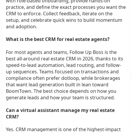
with role-based onboarding, provide hands-on
practice, and define the exact processes you want the
CRM to enforce. Collect feedback, iterate on the
setup, and celebrate quick wins to build momentum
and adoption.
What is the best CRM for real estate agents?
For most agents and teams, Follow Up Boss is the
best all-around real estate CRM in 2026, thanks to its
speed-to-lead automation, lead routing, and follow-
up sequences. Teams focused on transactions and
compliance often prefer dotloop, while brokerages
that want lead generation built in lean toward
BoomTown. The best choice depends on how you
generate leads and how your team is structured.
Can a virtual assistant manage my real estate
CRM?
Yes. CRM management is one of the highest-impact