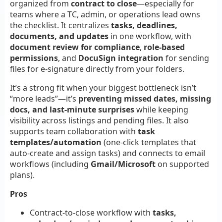
organized from
contract to close
—especially for
teams where a TC, admin, or operations lead owns
the checklist. It centralizes
tasks, deadlines,
documents, and updates
in one workflow, with
document review for compliance
,
role-based
permissions
, and
DocuSign integration
for sending
files for e-signature directly from your folders.
It’s a strong fit when your biggest bottleneck isn’t
“more leads”—it’s
preventing missed dates, missing
docs, and last-minute surprises
while keeping
visibility across listings and pending files. It also
supports team collaboration with
task
templates/automation
(one-click templates that
auto-create and assign tasks) and connects to email
workflows (including
Gmail/Microsoft
on supported
plans).
Pros
Contract-to-close workflow with
tasks,