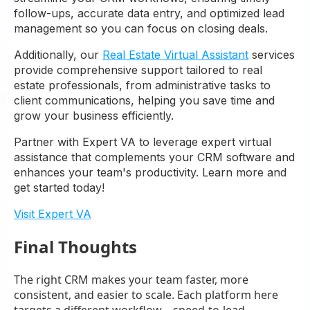
follow-ups, accurate data entry, and optimized lead
management so you can focus on closing deals.
Additionally, our
Real Estate Virtual Assistant
services
provide comprehensive support tailored to real
estate professionals, from administrative tasks to
client communications, helping you save time and
grow your business efficiently.
Partner with Expert VA to leverage expert virtual
assistance that complements your CRM software and
enhances your team's productivity. Learn more and
get started today!
Visit Expert VA
Final Thoughts
The right CRM makes your team faster, more
consistent, and easier to scale. Each platform here
targets a different workflow—speed-to-lead,