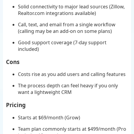
Solid connectivity to major lead sources (Zillow,
Realtor.com integrations available)
Call, text, and email from a single workflow
(calling may be an add-on on some plans)
Good support coverage (7-day support
included)
Cons
Costs rise as you add users and calling features
The process depth can feel heavy if you only
want a lightweight CRM
Pricing
Starts at $69/month (Grow)
Team plan commonly starts at $499/month (Pro