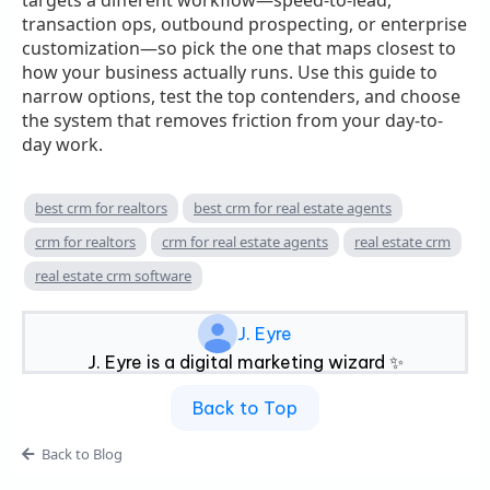
transaction ops, outbound prospecting, or enterprise
customization—so pick the one that maps closest to
how your business actually runs. Use this guide to
narrow options, test the top contenders, and choose
the system that removes friction from your day-to-
day work.
best crm for realtors
best crm for real estate agents
crm for realtors
crm for real estate agents
real estate crm
real estate crm software
J. Eyre
J. Eyre is a digital marketing wizard ✨
Back to Top
Back to Blog