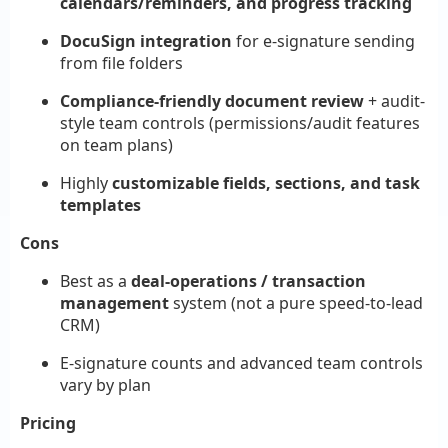
calendars/reminders, and progress tracking
DocuSign integration
for e-signature sending
from file folders
Compliance-friendly document review
+ audit-
style team controls (permissions/audit features
on team plans)
Highly
customizable fields, sections, and task
templates
Cons
Best as a
deal-operations / transaction
management
system (not a pure speed-to-lead
CRM)
E-signature counts and advanced team controls
vary by plan
Pricing