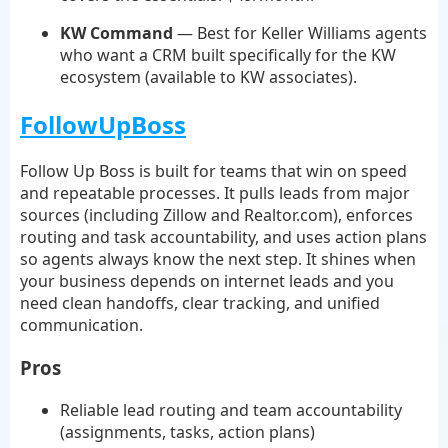
KW Command
— Best for Keller Williams agents
who want a CRM built specifically for the KW
ecosystem (available to KW associates).
FollowUpBoss
Follow Up Boss is built for teams that win on speed
and repeatable processes. It pulls leads from major
sources (including Zillow and Realtor.com), enforces
routing and task accountability, and uses action plans
so agents always know the next step. It shines when
your business depends on internet leads and you
need clean handoffs, clear tracking, and unified
communication.
Pros
Reliable lead routing and team accountability
(assignments, tasks, action plans)