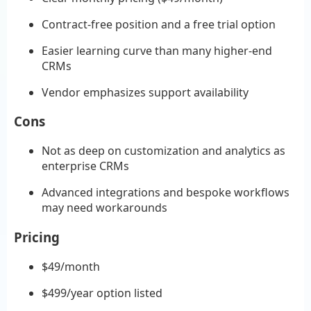
Contract-free position and a free trial option
Easier learning curve than many higher-end
CRMs
Vendor emphasizes support availability
Cons
Not as deep on customization and analytics as
enterprise CRMs
Advanced integrations and bespoke workflows
may need workarounds
Pricing
$49/month
$499/year option listed