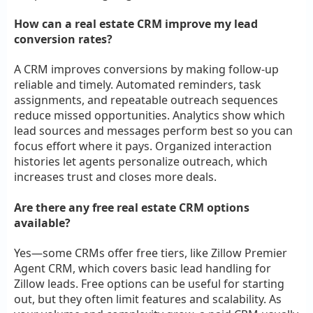
How can a real estate CRM improve my lead
conversion rates?
A CRM improves conversions by making follow-up
reliable and timely. Automated reminders, task
assignments, and repeatable outreach sequences
reduce missed opportunities. Analytics show which
lead sources and messages perform best so you can
focus effort where it pays. Organized interaction
histories let agents personalize outreach, which
increases trust and closes more deals.
Are there any free real estate CRM options
available?
Yes—some CRMs offer free tiers, like Zillow Premier
Agent CRM, which covers basic lead handling for
Zillow leads. Free options can be useful for starting
out, but they often limit features and scalability. As