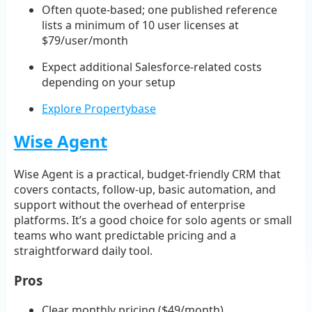
Often quote-based; one published reference
lists a minimum of 10 user licenses at
$79/user/month
Expect additional Salesforce-related costs
depending on your setup
Explore Propertybase
Wise Agent
Wise Agent is a practical, budget-friendly CRM that
covers contacts, follow-up, basic automation, and
support without the overhead of enterprise
platforms. It’s a good choice for solo agents or small
teams who want predictable pricing and a
straightforward daily tool.
Pros
Clear monthly pricing ($49/month)