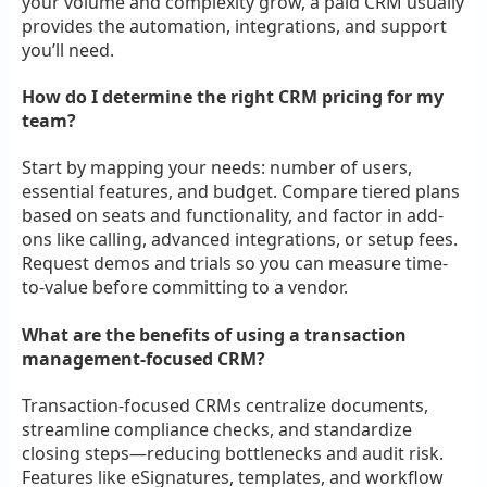
your volume and complexity grow, a paid CRM usually
provides the automation, integrations, and support
you’ll need.
How do I determine the right CRM pricing for my
team?
Start by mapping your needs: number of users,
essential features, and budget. Compare tiered plans
based on seats and functionality, and factor in add-
ons like calling, advanced integrations, or setup fees.
Request demos and trials so you can measure time-
to-value before committing to a vendor.
What are the benefits of using a transaction
management-focused CRM?
Transaction-focused CRMs centralize documents,
streamline compliance checks, and standardize
closing steps—reducing bottlenecks and audit risk.
Features like eSignatures, templates, and workflow