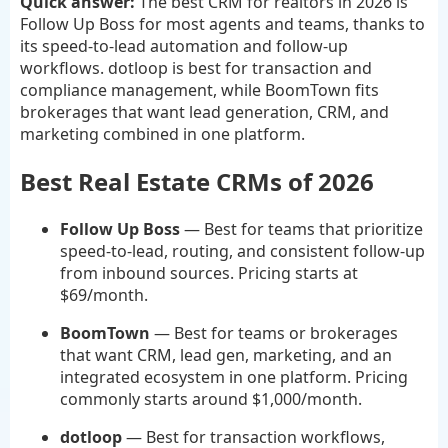
Quick answer:
The best CRM for realtors in 2026 is
Follow Up Boss for most agents and teams, thanks to
its speed-to-lead automation and follow-up
workflows. dotloop is best for transaction and
compliance management, while BoomTown fits
brokerages that want lead generation, CRM, and
marketing combined in one platform.
Best Real Estate CRMs of 2026
Follow Up Boss
— Best for teams that prioritize
speed-to-lead, routing, and consistent follow-up
from inbound sources. Pricing starts at
$69/month.
BoomTown
— Best for teams or brokerages
that want CRM, lead gen, marketing, and an
integrated ecosystem in one platform. Pricing
commonly starts around $1,000/month.
dotloop
— Best for transaction workflows,