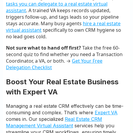
tasks you can delegate to a real estate virtual
assistant
. A trained VA keeps records updated,
triggers follow-up, and tags leads so your pipeline
stays accurate. Many busy agents
hire a real estate
virtual assistant
specifically to own CRM hygiene so
no lead goes cold.
Not sure what to hand off first?
Take the free 60-
second quiz to find whether you need a Transaction
Coordinator, a VA, or both. →
Get Your Free
Delegation Checklist
Boost Your Real Estate Business
with Expert VA
Managing a real estate CRM effectively can be time-
consuming and complex. That’s where
Expert VA
comes in. Our specialized
Real Estate CRM
Management Virtual Assistant
services help you
streamline your CRM workflows, ensuring timely