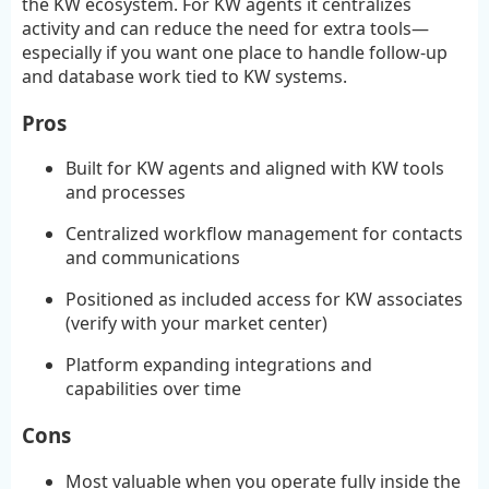
the KW ecosystem. For KW agents it centralizes
activity and can reduce the need for extra tools—
especially if you want one place to handle follow-up
and database work tied to KW systems.
Pros
Built for KW agents and aligned with KW tools
and processes
Centralized workflow management for contacts
and communications
Positioned as included access for KW associates
(verify with your market center)
Platform expanding integrations and
capabilities over time
Cons
Most valuable when you operate fully inside the