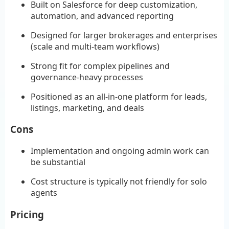
Built on Salesforce for deep customization,
automation, and advanced reporting
Designed for larger brokerages and enterprises
(scale and multi-team workflows)
Strong fit for complex pipelines and
governance-heavy processes
Positioned as an all-in-one platform for leads,
listings, marketing, and deals
Cons
Implementation and ongoing admin work can
be substantial
Cost structure is typically not friendly for solo
agents
Pricing