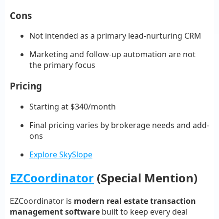
Cons
Not intended as a primary lead-nurturing CRM
Marketing and follow-up automation are not
the primary focus
Pricing
Starting at $340/month
Final pricing varies by brokerage needs and add-
ons
Explore SkySlope
EZCoordinator
(Special Mention)
EZCoordinator is
modern real estate transaction
management software
built to keep every deal