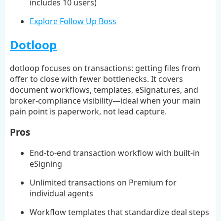
includes 10 users)
Explore Follow Up Boss
Dotloop
dotloop focuses on transactions: getting files from
offer to close with fewer bottlenecks. It covers
document workflows, templates, eSignatures, and
broker-compliance visibility—ideal when your main
pain point is paperwork, not lead capture.
Pros
End-to-end transaction workflow with built-in
eSigning
Unlimited transactions on Premium for
individual agents
Workflow templates that standardize deal steps