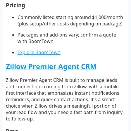
Pricing
Commonly listed starting around $1,000/month
(plus setup/other costs depending on package)
Packages and add-ons vary; confirm a quote
with BoomTown
Explore BoomTown
Zillow Premier Agent CRM
Zillow Premier Agent CRM is built to manage leads
and connections coming from Zillow, with a mobile-
first interface that emphasizes instant notifications,
reminders, and quick contact actions. It’s a smart
choice when Zillow drives a meaningful portion of
your lead flow and you need a fast path from inquiry
to follow-up.