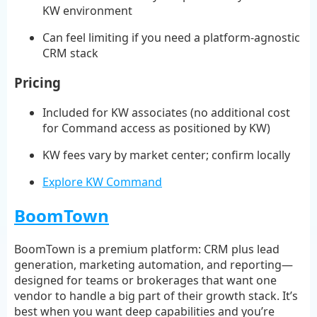
KW environment
Can feel limiting if you need a platform-agnostic
CRM stack
Pricing
Included for KW associates (no additional cost
for Command access as positioned by KW)
KW fees vary by market center; confirm locally
Explore KW Command
BoomTown
BoomTown is a premium platform: CRM plus lead
generation, marketing automation, and reporting—
designed for teams or brokerages that want one
vendor to handle a big part of their growth stack. It’s
best when you want deep capabilities and you’re