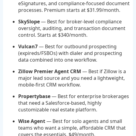
eSignatures, and compliance-focused document
processes. Premium starts at $31.99/month.
SkySlope
— Best for broker-level compliance
oversight, auditing, and transaction document
control. Starts at $340/month.
Vulcan7
— Best for outbound prospecting
(expireds/FSBOs) with dialer and prospecting
data combined into one workflow.
Zillow Premier Agent CRM
— Best if Zillow is a
major lead source and you need a lightweight,
mobile-first CRM workflow.
Propertybase
— Best for enterprise brokerages
that need a Salesforce-based, highly
customizable real estate platform.
Wise Agent
— Best for solo agents and small
teams who want a simple, affordable CRM that
covers the essentials. $49/month.