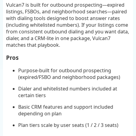
Vulcan7 is built for outbound prospecting—expired
listings, FSBOs, and neighborhood searches—paired
with dialing tools designed to boost answer rates
(including whitelisted numbers). If your listings come
from consistent outbound dialing and you want data,
dialer, and a CRM-lite in one package, Vulcan7
matches that playbook.
Pros
Purpose-built for outbound prospecting
(expired/FSBO and neighborhood packages)
Dialer and whitelisted numbers included at
certain tiers
Basic CRM features and support included
depending on plan
Plan tiers scale by user seats (1 / 2 / 3 seats)