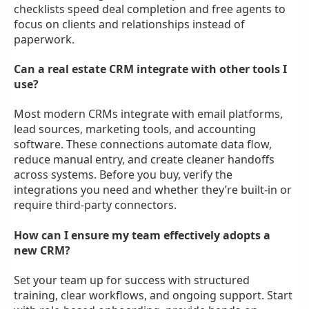
checklists speed deal completion and free agents to
focus on clients and relationships instead of
paperwork.
Can a real estate CRM integrate with other tools I
use?
Most modern CRMs integrate with email platforms,
lead sources, marketing tools, and accounting
software. These connections automate data flow,
reduce manual entry, and create cleaner handoffs
across systems. Before you buy, verify the
integrations you need and whether they’re built-in or
require third-party connectors.
How can I ensure my team effectively adopts a
new CRM?
Set your team up for success with structured
training, clear workflows, and ongoing support. Start