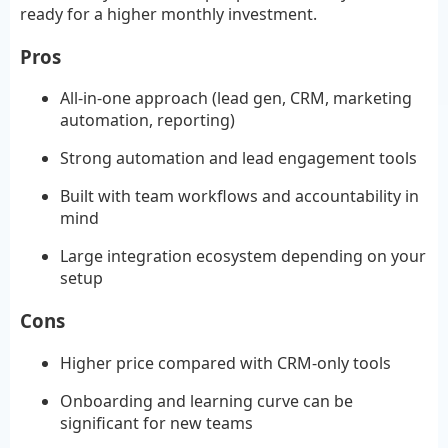
ready for a higher monthly investment.
Pros
All-in-one approach (lead gen, CRM, marketing
automation, reporting)
Strong automation and lead engagement tools
Built with team workflows and accountability in
mind
Large integration ecosystem depending on your
setup
Cons
Higher price compared with CRM-only tools
Onboarding and learning curve can be
significant for new teams