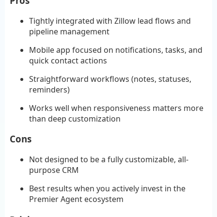
Pros
Tightly integrated with Zillow lead flows and
pipeline management
Mobile app focused on notifications, tasks, and
quick contact actions
Straightforward workflows (notes, statuses,
reminders)
Works well when responsiveness matters more
than deep customization
Cons
Not designed to be a fully customizable, all-
purpose CRM
Best results when you actively invest in the
Premier Agent ecosystem