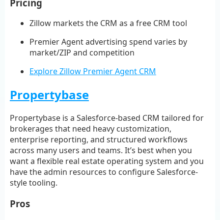
Pricing
Zillow markets the CRM as a free CRM tool
Premier Agent advertising spend varies by
market/ZIP and competition
Explore Zillow Premier Agent CRM
Propertybase
Propertybase is a Salesforce-based CRM tailored for
brokerages that need heavy customization,
enterprise reporting, and structured workflows
across many users and teams. It’s best when you
want a flexible real estate operating system and you
have the admin resources to configure Salesforce-
style tooling.
Pros