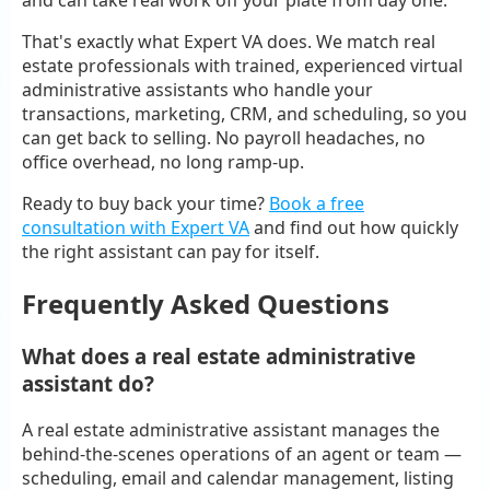
That's exactly what Expert VA does. We match real
estate professionals with trained, experienced virtual
administrative assistants who handle your
transactions, marketing, CRM, and scheduling, so you
can get back to selling. No payroll headaches, no
office overhead, no long ramp-up.
Ready to buy back your time?
Book a free
consultation with Expert VA
and find out how quickly
the right assistant can pay for itself.
Frequently Asked Questions
What does a real estate administrative
assistant do?
A real estate administrative assistant manages the
behind-the-scenes operations of an agent or team —
scheduling, email and calendar management, listing