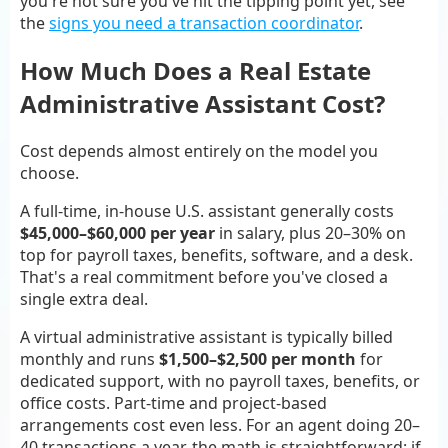
you're not sure you've hit the tipping point yet, see
the
signs you need a transaction coordinator
.
How Much Does a Real Estate
Administrative Assistant Cost?
Cost depends almost entirely on the model you
choose.
A full-time, in-house U.S. assistant generally costs
$45,000–$60,000 per year
in salary, plus 20–30% on
top for payroll taxes, benefits, software, and a desk.
That's a real commitment before you've closed a
single extra deal.
A virtual administrative assistant is typically billed
monthly and runs
$1,500–$2,500 per month
for
dedicated support, with no payroll taxes, benefits, or
office costs. Part-time and project-based
arrangements cost even less. For an agent doing 20–
40 transactions a year, the math is straightforward: if