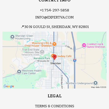
CONTACT INFO
+1 754-297-5858
INFO@EXPERTVA.COM
📍30 N GOULD St, SHERIDAN, WY 82801
LEGAL
TERMS & CONDITIONS