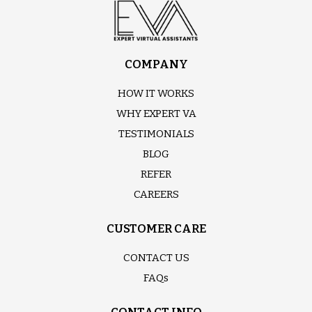
COMPANY
HOW IT WORKS
WHY EXPERT VA
TESTIMONIALS
BLOG
REFER
CAREERS
CUSTOMER CARE
CONTACT US
FAQs