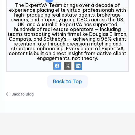
The ExpertVA Team brings over a decade of
experience placing elite virtual professionals with
high-producing real estate agents, brokerage
owners, and property group CEOs across the US,
UK, and Australia. ExpertVA has supported
hundreds of real estate operators — including
teams transacting within firms like Douglas Elliman,
Compass, and Sotheby's — achieving a 95% client
retention rate through precision matching and
structured onboarding. Every piece of ExpertVA
content is built on direct insight from active client
engagements, not theory.
Back to Top
Back to Blog