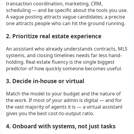
transaction coordination, marketing, CRM,
scheduling — and be specific about the tools you use.
A vague posting attracts vague candidates; a precise
one attracts people who can hit the ground running.
2. Prioritize real estate experience
An assistant who already understands contracts, MLS
systems, and closing timelines needs far less hand-
holding. Real estate fluency is the single biggest
predictor of how quickly someone becomes useful.
3. Decide in-house or virtual
Match the model to your budget and the nature of
the work. If most of your admin is digital — and for
the vast majority of agents it is — a virtual assistant
gives you the best cost-to-output ratio.
4. Onboard with systems, not just tasks