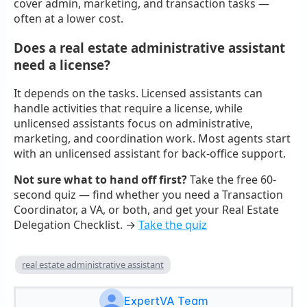
cover admin, marketing, and transaction tasks —
often at a lower cost.
Does a real estate administrative assistant
need a license?
It depends on the tasks. Licensed assistants can
handle activities that require a license, while
unlicensed assistants focus on administrative,
marketing, and coordination work. Most agents start
with an unlicensed assistant for back-office support.
Not sure what to hand off first?
Take the free 60-
second quiz — find whether you need a Transaction
Coordinator, a VA, or both, and get your Real Estate
Delegation Checklist. →
Take the quiz
real estate administrative assistant
ExpertVA Team