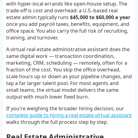
with hyper-local errands like open-house setup. The
trade-off is cost and overhead: a U.S.-based real
estate admin typically runs
$45,000 to $60,000 a year
once you add payroll taxes, benefits, equipment, and
office space. You also carry the full risk of recruiting,
training, and turnover.
A virtual real estate administrative assistant does the
same digital work — transaction coordination,
marketing, CRM, scheduling — remotely, often for a
fraction of the cost. You skip the office overhead,
scale hours up or down as your pipeline changes, and
tap a far larger talent pool. For most agents and
small teams, the virtual model delivers the same
output with much lower fixed burn.
If you're weighing the broader hiring decision, our
complete guide to hiring a real estate virtual assistant
walks through the full process step by step.
Real Estate Administrative