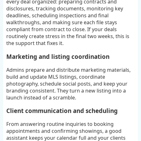
every deal organized: preparing contracts and
disclosures, tracking documents, monitoring key
deadlines, scheduling inspections and final
walkthroughs, and making sure each file stays
compliant from contract to close. If your deals
routinely create stress in the final two weeks, this is
the support that fixes it.
Marketing and listing coordination
Admins prepare and distribute marketing materials,
build and update MLS listings, coordinate
photography, schedule social posts, and keep your
branding consistent. They turn a new listing into a
launch instead of a scramble.
Client communication and scheduling
From answering routine inquiries to booking
appointments and confirming showings, a good
assistant keeps your calendar full and your clients