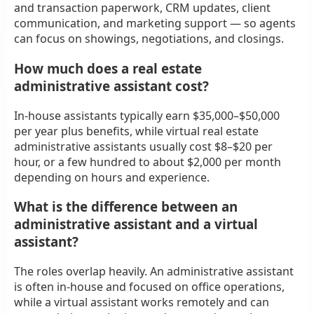
and transaction paperwork, CRM updates, client
communication, and marketing support — so agents
can focus on showings, negotiations, and closings.
How much does a real estate
administrative assistant cost?
In-house assistants typically earn $35,000–$50,000
per year plus benefits, while virtual real estate
administrative assistants usually cost $8–$20 per
hour, or a few hundred to about $2,000 per month
depending on hours and experience.
What is the difference between an
administrative assistant and a virtual
assistant?
The roles overlap heavily. An administrative assistant
is often in-house and focused on office operations,
while a virtual assistant works remotely and can