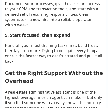
Document your processes, give the assistant access
to your CRM and transaction tools, and start with a
defined set of recurring responsibilities. Clear
systems turn a new hire into a reliable operator
within weeks.
5. Start focused, then expand
Hand off your most draining tasks first, build trust,
then layer on more. Trying to delegate everything at
once is the fastest way to get frustrated and pull it all
back.
Get the Right Support Without the
Overhead
A real estate administrative assistant is one of the
highest-leverage hires an agent can make — but only
if you find someone who already knows the industry
and can take real work off your plate from day one.