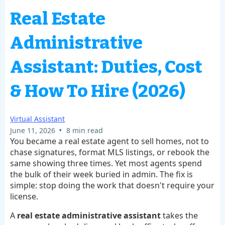
Real Estate
Administrative
Assistant: Duties, Cost
& How To Hire (2026)
Virtual Assistant
•
June 11, 2026
8 min read
You became a real estate agent to sell homes, not to
chase signatures, format MLS listings, or rebook the
same showing three times. Yet most agents spend
the bulk of their week buried in admin. The fix is
simple: stop doing the work that doesn't require your
license.
A
real estate administrative assistant
takes the