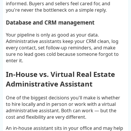
informed. Buyers and sellers feel cared for, and
you're never the bottleneck on a simple reply.
Database and CRM management
Your pipeline is only as good as your data.
Administrative assistants keep your CRM clean, log
every contact, set follow-up reminders, and make
sure no lead goes cold because someone forgot to
enter it.
In-House vs. Virtual Real Estate
Administrative Assistant
One of the biggest decisions you'll make is whether
to hire locally and in person or work with a virtual
administrative assistant. Both can work — but the
cost and flexibility are very different.
An in-house assistant sits in your office and may help