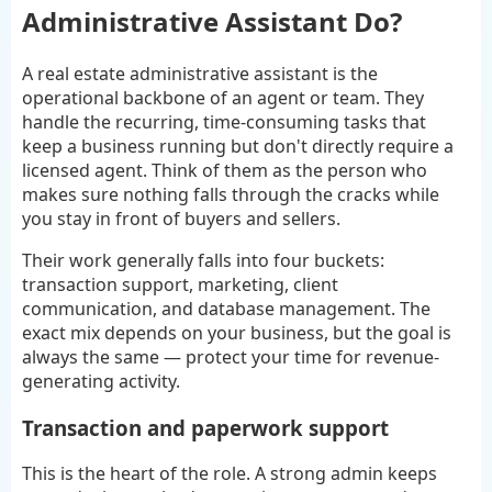
Administrative Assistant Do?
A real estate administrative assistant is the
operational backbone of an agent or team. They
handle the recurring, time-consuming tasks that
keep a business running but don't directly require a
licensed agent. Think of them as the person who
makes sure nothing falls through the cracks while
you stay in front of buyers and sellers.
Their work generally falls into four buckets:
transaction support, marketing, client
communication, and database management. The
exact mix depends on your business, but the goal is
always the same — protect your time for revenue-
generating activity.
Transaction and paperwork support
This is the heart of the role. A strong admin keeps