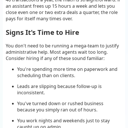
an assistant frees up 15 hours a week and lets you
close even one or two extra deals a quarter, the role
pays for itself many times over.
Signs It's Time to Hire
You don't need to be running a mega-team to justify
administrative help. Most agents wait too long.
Consider hiring if any of these sound familiar:
You're spending more time on paperwork and
scheduling than on clients.
Leads are slipping because follow-up is
inconsistent.
You've turned down or rushed business
because you simply ran out of hours.
You work nights and weekends just to stay
caught up on admin.