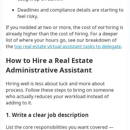
Deadlines and compliance details are starting to
feel risky.
If you nodded at two or more, the cost of
not
hiring is
already higher than the cost of hiring. For a deeper
list of where your hours go, see our breakdown of
the
top real estate virtual assistant tasks to delegate
.
How to Hire a Real Estate
Administrative Assistant
Hiring well is less about luck and more about
process. Follow these steps to bring on someone
who actually reduces your workload instead of
adding to it.
1. Write a clear job description
List the core responsibilities you want covered —