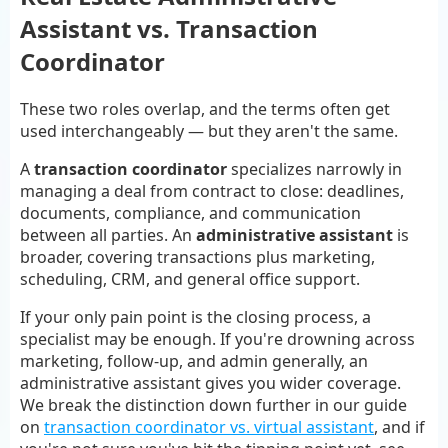
Assistant vs. Transaction
Coordinator
These two roles overlap, and the terms often get
used interchangeably — but they aren't the same.
A
transaction coordinator
specializes narrowly in
managing a deal from contract to close: deadlines,
documents, compliance, and communication
between all parties. An
administrative assistant
is
broader, covering transactions plus marketing,
scheduling, CRM, and general office support.
If your only pain point is the closing process, a
specialist may be enough. If you're drowning across
marketing, follow-up, and admin generally, an
administrative assistant gives you wider coverage.
We break the distinction down further in our guide
on
transaction coordinator vs. virtual assistant
, and if