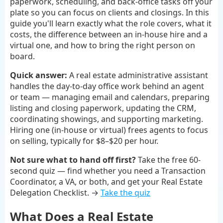
paperwork, scheduling, and back-office tasks off your
plate so you can focus on clients and closings. In this
guide you'll learn exactly what the role covers, what it
costs, the difference between an in-house hire and a
virtual one, and how to bring the right person on
board.
Quick answer:
A real estate administrative assistant
handles the day-to-day office work behind an agent
or team — managing email and calendars, preparing
listing and closing paperwork, updating the CRM,
coordinating showings, and supporting marketing.
Hiring one (in-house or virtual) frees agents to focus
on selling, typically for $8–$20 per hour.
Not sure what to hand off first?
Take the free 60-
second quiz — find whether you need a Transaction
Coordinator, a VA, or both, and get your Real Estate
Delegation Checklist. →
Take the quiz
What Does a Real Estate