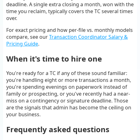
deadline. A single extra closing a month, won with the
time you reclaim, typically covers the TC several times
over.
For exact pricing and how per-file vs. monthly models
compare, see our
Transaction Coordinator Salary &
Pricing Guide
.
When it's time to hire one
You're ready for a TC if any of these sound familiar:
you're handling eight or more transactions a month,
you're spending evenings on paperwork instead of
family or prospecting, or you've recently had a near-
miss on a contingency or signature deadline. Those
are the signals that admin has become the ceiling on
your business.
Frequently asked questions