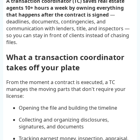
A transaction coordinator (TC) saves real estate
agents 10+ hours a week by owning everything
that happens after the contract is signed
—
deadlines, documents, contingencies, and
communication with lenders, title, and inspectors —
so you can stay in front of clients instead of chasing
files.
What a transaction coordinator
takes off your plate
From the moment a contract is executed, a TC
manages the moving parts that don't require your
license:
Opening the file and building the timeline
Collecting and organizing disclosures,
signatures, and documents
Tracking earnest money, inspection, appraisal,