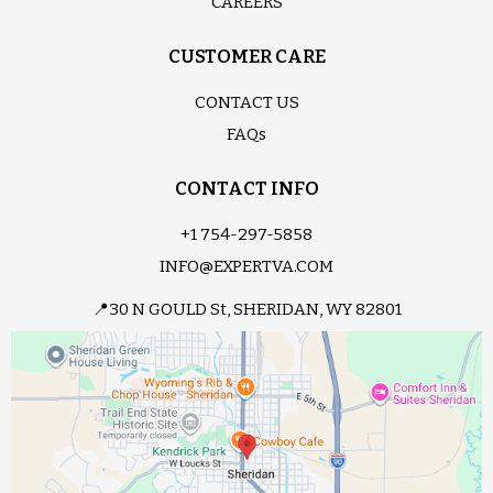
CAREERS
CUSTOMER CARE
CONTACT US
FAQs
CONTACT INFO
+1 754-297-5858
INFO@EXPERTVA.COM
📍30 N GOULD St, SHERIDAN, WY 82801