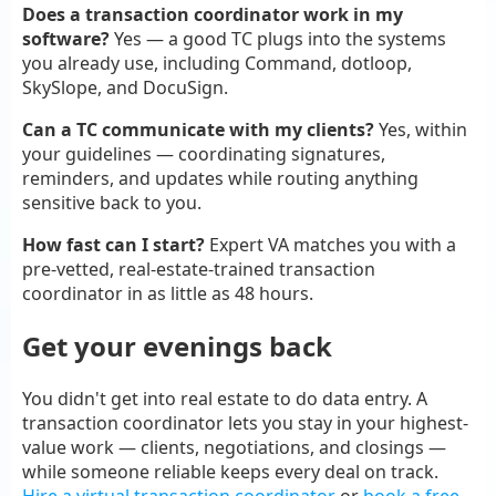
Does a transaction coordinator work in my
software?
Yes — a good TC plugs into the systems
you already use, including Command, dotloop,
SkySlope, and DocuSign.
Can a TC communicate with my clients?
Yes, within
your guidelines — coordinating signatures,
reminders, and updates while routing anything
sensitive back to you.
How fast can I start?
Expert VA matches you with a
pre-vetted, real-estate-trained transaction
coordinator in as little as 48 hours.
Get your evenings back
You didn't get into real estate to do data entry. A
transaction coordinator lets you stay in your highest-
value work — clients, negotiations, and closings —
while someone reliable keeps every deal on track.