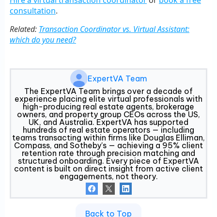
Hire a virtual transaction coordinator
or
book a free
consultation
.
Related:
Transaction Coordinator vs. Virtual Assistant:
which do you need?
ExpertVA Team
The ExpertVA Team brings over a decade of
experience placing elite virtual professionals with
high-producing real estate agents, brokerage
owners, and property group CEOs across the US,
UK, and Australia. ExpertVA has supported
hundreds of real estate operators — including
teams transacting within firms like Douglas Elliman,
Compass, and Sotheby's — achieving a 95% client
retention rate through precision matching and
structured onboarding. Every piece of ExpertVA
content is built on direct insight from active client
engagements, not theory.
Back to Top