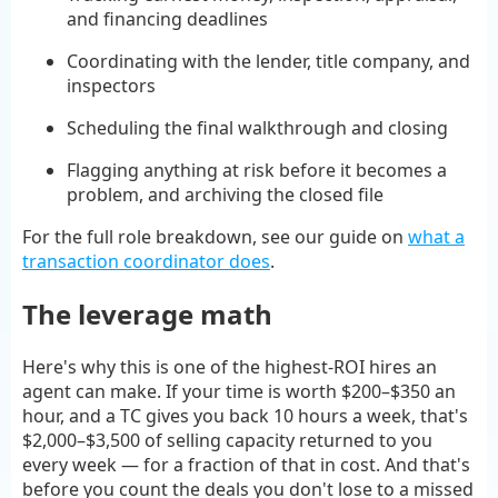
and financing deadlines
Coordinating with the lender, title company, and
inspectors
Scheduling the final walkthrough and closing
Flagging anything at risk before it becomes a
problem, and archiving the closed file
For the full role breakdown, see our guide on
what a
transaction coordinator does
.
The leverage math
Here's why this is one of the highest-ROI hires an
agent can make. If your time is worth $200–$350 an
hour, and a TC gives you back 10 hours a week, that's
$2,000–$3,500 of selling capacity returned to you
every week — for a fraction of that in cost. And that's
before you count the deals you don't lose to a missed