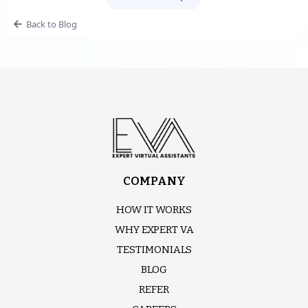
Back to Blog
COMPANY
HOW IT WORKS
WHY EXPERT VA
TESTIMONIALS
BLOG
REFER