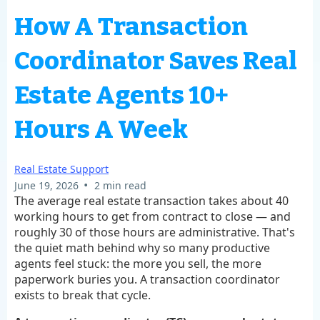
How A Transaction
Coordinator Saves Real
Estate Agents 10+
Hours A Week
Real Estate Support
•
June 19, 2026
2 min read
The average real estate transaction takes about 40
working hours to get from contract to close — and
roughly 30 of those hours are administrative. That's
the quiet math behind why so many productive
agents feel stuck: the more you sell, the more
paperwork buries you. A transaction coordinator
exists to break that cycle.